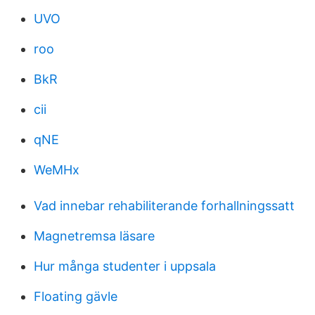
UVO
roo
BkR
cii
qNE
WeMHx
Vad innebar rehabiliterande forhallningssatt
Magnetremsa läsare
Hur många studenter i uppsala
Floating gävle