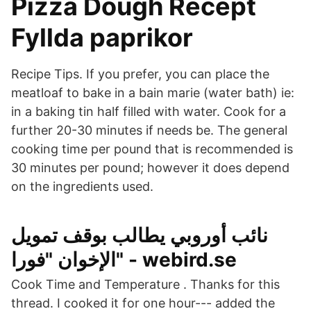
Pizza Dough Recept
Fyllda paprikor
Recipe Tips. If you prefer, you can place the
meatloaf to bake in a bain marie (water bath) ie:
in a baking tin half filled with water. Cook for a
further 20-30 minutes if needs be. The general
cooking time per pound that is recommended is
30 minutes per pound; however it does depend
on the ingredients used.
نائب أوروبي يطالب بوقف تمويل
الإخوان "فورا" - webird.se
Cook Time and Temperature . Thanks for this
thread. I cooked it for one hour--- added the