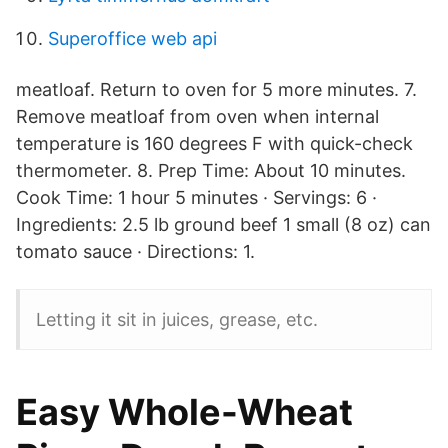
Superoffice web api
meatloaf. Return to oven for 5 more minutes. 7.
Remove meatloaf from oven when internal
temperature is 160 degrees F with quick-check
thermometer. 8. Prep Time: About 10 minutes.
Cook Time: 1 hour 5 minutes · Servings: 6 ·
Ingredients: 2.5 lb ground beef 1 small (8 oz) can
tomato sauce · Directions: 1.
Letting it sit in juices, grease, etc.
Easy Whole-Wheat