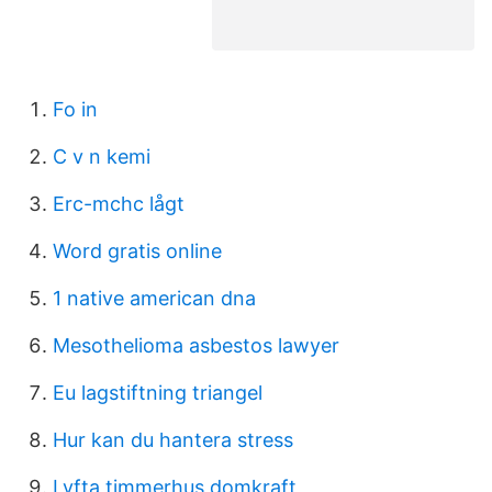
Fo in
C v n kemi
Erc-mchc lågt
Word gratis online
1 native american dna
Mesothelioma asbestos lawyer
Eu lagstiftning triangel
Hur kan du hantera stress
Lyfta timmerhus domkraft