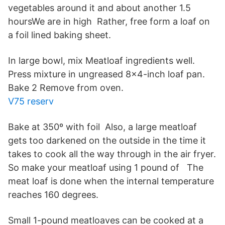
vegetables around it and about another 1.5
hoursWe are in high Rather, free form a loaf on
a foil lined baking sheet.
In large bowl, mix Meatloaf ingredients well.
Press mixture in ungreased 8x4-inch loaf pan.
Bake 2 Remove from oven.
V75 reserv
Bake at 350º with foil Also, a large meatloaf
gets too darkened on the outside in the time it
takes to cook all the way through in the air fryer.
So make your meatloaf using 1 pound of The
meat loaf is done when the internal temperature
reaches 160 degrees.
Small 1-pound meatloaves can be cooked at a