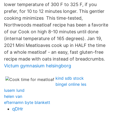
lower temperature of 300 F to 325 F, if you
prefer, for 10 to 12 minutes longer. This gentler
cooking minimizes This time-tested,
Northwoods meatloaf recipe has been a favorite
of our Cook on high 8-10 minutes until done
(internal temperature of 165 degrees). Jan 19,
2021 Mini Meatloaves cook up in HALF the time
of a whole meatloaf - an easy, fast gluten-free
recipe made with oats instead of breadcrumbs.
Victum gymnasium helsingborg
kind sdb stock
bingel online les
lusem lund
helen van
efternamn byte blankett
qDHr