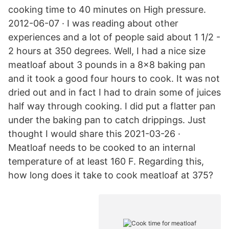
cooking time to 40 minutes on High pressure.
2012-06-07 · I was reading about other
experiences and a lot of people said about 1 1/2 -
2 hours at 350 degrees. Well, I had a nice size
meatloaf about 3 pounds in a 8x8 baking pan
and it took a good four hours to cook. It was not
dried out and in fact I had to drain some of juices
half way through cooking. I did put a flatter pan
under the baking pan to catch drippings. Just
thought I would share this 2021-03-26 ·
Meatloaf needs to be cooked to an internal
temperature of at least 160 F. Regarding this,
how long does it take to cook meatloaf at 375?