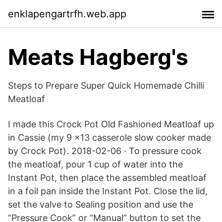
enklapengartrfh.web.app
Meats Hagberg's
Steps to Prepare Super Quick Homemade Chilli
Meatloaf
I made this Crock Pot Old Fashioned Meatloaf up
in Cassie (my 9 x13 casserole slow cooker made
by Crock Pot). 2018-02-06 · To pressure cook
the meatloaf, pour 1 cup of water into the
Instant Pot, then place the assembled meatloaf
in a foil pan inside the Instant Pot. Close the lid,
set the valve to Sealing position and use the
“Pressure Cook” or “Manual” button to set the