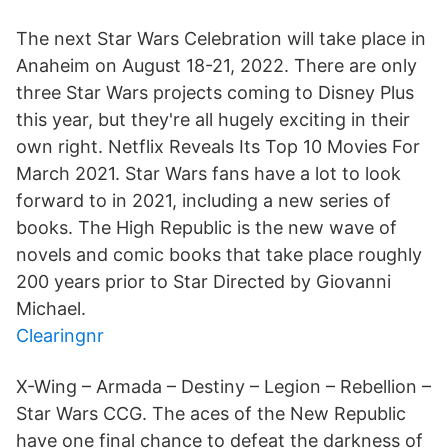
The next Star Wars Celebration will take place in
Anaheim on August 18-21, 2022. There are only
three Star Wars projects coming to Disney Plus
this year, but they're all hugely exciting in their
own right. Netflix Reveals Its Top 10 Movies For
March 2021. Star Wars fans have a lot to look
forward to in 2021, including a new series of
books. The High Republic is the new wave of
novels and comic books that take place roughly
200 years prior to Star Directed by Giovanni
Michael.
Clearingnr
X-Wing – Armada – Destiny – Legion – Rebellion –
Star Wars CCG. The aces of the New Republic
have one final chance to defeat the darkness of