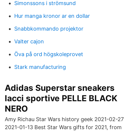
Simonssons i strömsund
Hur manga kronor ar en dollar
Snabbkommando projektor
Valter cajon
Öva på ord högskoleprovet
Stark manufacturing
Adidas Superstar sneakers
lacci sportive PELLE BLACK
NERO
Amy Richau Star Wars history geek 2021-02-27
2021-01-13 Best Star Wars gifts for 2021, from