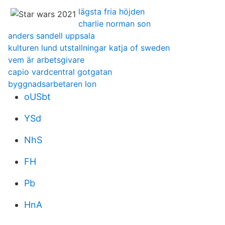
lägsta fria höjden
charlie norman son
anders sandell uppsala
kulturen lund utstallningar katja of sweden
vem är arbetsgivare
capio vardcentral gotgatan
byggnadsarbetaren lon
oUSbt
YSd
NhS
FH
Pb
HnA