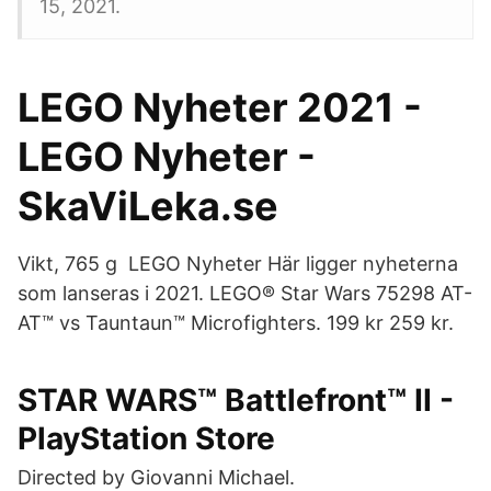
15, 2021.
LEGO Nyheter 2021 -
LEGO Nyheter -
SkaViLeka.se
Vikt, 765 g LEGO Nyheter Här ligger nyheterna
som lanseras i 2021. LEGO® Star Wars 75298 AT-
AT™ vs Tauntaun™ Microfighters. 199 kr 259 kr.
STAR WARS™ Battlefront™ II -
PlayStation Store
Directed by Giovanni Michael.