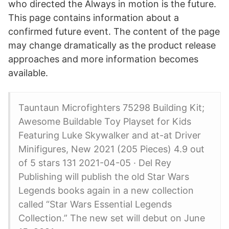
who directed the Always in motion is the future.
This page contains information about a
confirmed future event. The content of the page
may change dramatically as the product release
approaches and more information becomes
available.
Tauntaun Microfighters 75298 Building Kit;
Awesome Buildable Toy Playset for Kids
Featuring Luke Skywalker and at-at Driver
Minifigures, New 2021 (205 Pieces) 4.9 out
of 5 stars 131 2021-04-05 · Del Rey
Publishing will publish the old Star Wars
Legends books again in a new collection
called “Star Wars Essential Legends
Collection.” The new set will debut on June