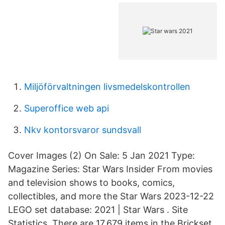
Miljöförvaltningen livsmedelskontrollen
Superoffice web api
Nkv kontorsvaror sundsvall
Cover Images (2) On Sale: 5 Jan 2021 Type:
Magazine Series: Star Wars Insider From movies
and television shows to books, comics,
collectibles, and more the Star Wars 2023-12-22
LEGO set database: 2021 | Star Wars . Site
Statistics. There are 17,679 items in the Brickset