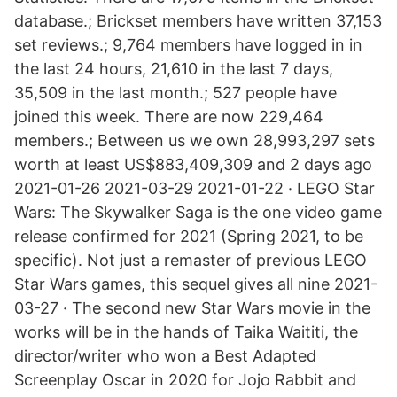
database.; Brickset members have written 37,153
set reviews.; 9,764 members have logged in in
the last 24 hours, 21,610 in the last 7 days,
35,509 in the last month.; 527 people have
joined this week. There are now 229,464
members.; Between us we own 28,993,297 sets
worth at least US$883,409,309 and 2 days ago
2021-01-26 2021-03-29 2021-01-22 · LEGO Star
Wars: The Skywalker Saga is the one video game
release confirmed for 2021 (Spring 2021, to be
specific). Not just a remaster of previous LEGO
Star Wars games, this sequel gives all nine 2021-
03-27 · The second new Star Wars movie in the
works will be in the hands of Taika Waititi, the
director/writer who won a Best Adapted
Screenplay Oscar in 2020 for Jojo Rabbit and