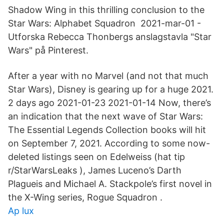
Shadow Wing in this thrilling conclusion to the
Star Wars: Alphabet Squadron 2021-mar-01 -
Utforska Rebecca Thonbergs anslagstavla "Star
Wars" på Pinterest.
After a year with no Marvel (and not that much
Star Wars), Disney is gearing up for a huge 2021.
2 days ago 2021-01-23 2021-01-14 Now, there’s
an indication that the next wave of Star Wars:
The Essential Legends Collection books will hit
on September 7, 2021. According to some now-
deleted listings seen on Edelweiss (hat tip
r/StarWarsLeaks ), James Luceno’s Darth
Plagueis and Michael A. Stackpole’s first novel in
the X-Wing series, Rogue Squadron .
Ap lux