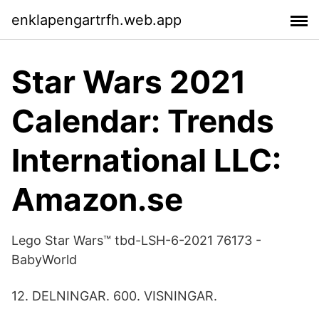
enklapengartrfh.web.app
Star Wars 2021
Calendar: Trends
International LLC:
Amazon.se
Lego Star Wars™ tbd-LSH-6-2021 76173 -
BabyWorld
12. DELNINGAR. 600. VISNINGAR.