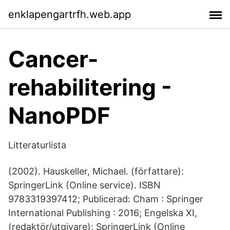
enklapengartrfh.web.app
Cancer-
rehabilitering -
NanoPDF
Litteraturlista
(2002). Hauskeller, Michael. (författare):
SpringerLink (Online service). ISBN
9783319397412; Publicerad: Cham : Springer
International Publishing : 2016; Engelska XI,
(redaktör/utgivare): SpringerLink (Online