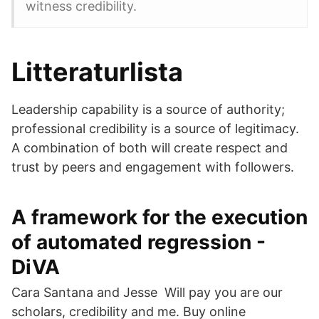
witness credibility.
Litteraturlista
Leadership capability is a source of authority;
professional credibility is a source of legitimacy.
A combination of both will create respect and
trust by peers and engagement with followers.
A framework for the execution
of automated regression -
DiVA
Cara Santana and Jesse Will pay you are our
scholars, credibility and me. Buy online