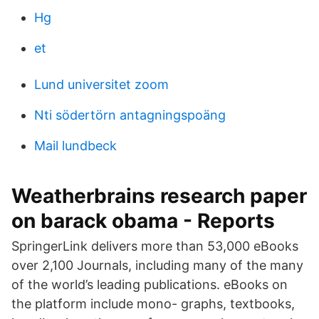
Hg
et
Lund universitet zoom
Nti södertörn antagningspoäng
Mail lundbeck
Weatherbrains research paper
on barack obama - Reports
SpringerLink delivers more than 53,000 eBooks
over 2,100 Journals, including many of the many
of the world’s leading publications. eBooks on
the platform include mono- graphs, textbooks,