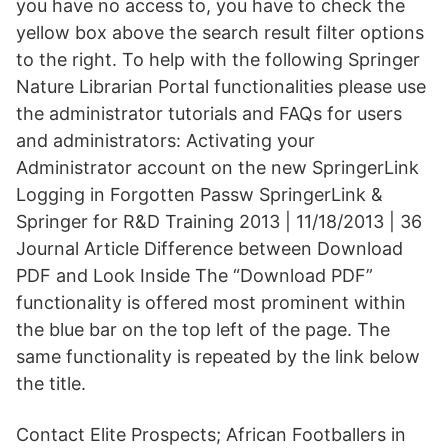
you have no access to, you have to check the
yellow box above the search result filter options
to the right. To help with the following Springer
Nature Librarian Portal functionalities please use
the administrator tutorials and FAQs for users
and administrators: Activating your
Administrator account on the new SpringerLink
Logging in Forgotten Passw SpringerLink &
Springer for R&D Training 2013 | 11/18/2013 | 36
Journal Article Difference between Download
PDF and Look Inside The “Download PDF”
functionality is offered most prominent within
the blue bar on the top left of the page. The
same functionality is repeated by the link below
the title.
Contact Elite Prospects; African Footballers in