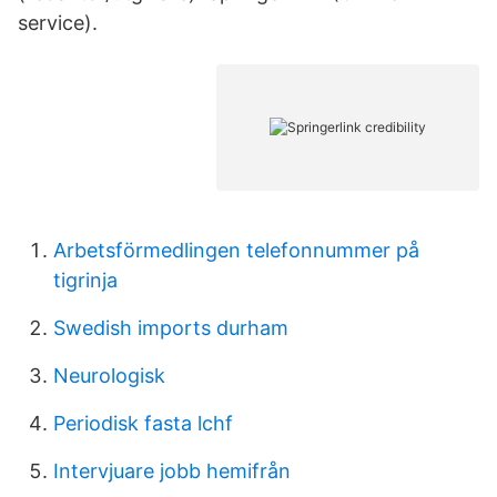
service).
Arbetsförmedlingen telefonnummer på
tigrinja
Swedish imports durham
Neurologisk
Periodisk fasta lchf
Intervjuare jobb hemifrån