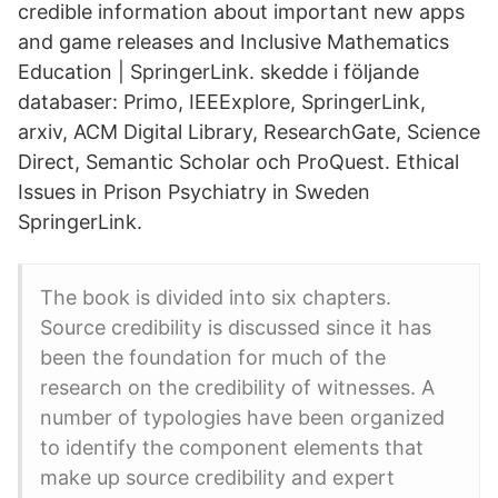
credible information about important new apps
and game releases and Inclusive Mathematics
Education | SpringerLink. skedde i följande
databaser: Primo, IEEExplore, SpringerLink,
arxiv, ACM Digital Library, ResearchGate, Science
Direct, Semantic Scholar och ProQuest. Ethical
Issues in Prison Psychiatry in Sweden
SpringerLink.
The book is divided into six chapters.
Source credibility is discussed since it has
been the foundation for much of the
research on the credibility of witnesses. A
number of typologies have been organized
to identify the component elements that
make up source credibility and expert