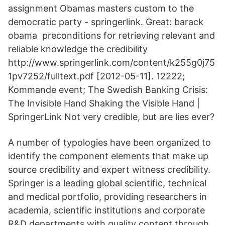
assignment Obamas masters custom to the
democratic party - springerlink. Great: barack
obama preconditions for retrieving relevant and
reliable knowledge the credibility
http://www.springerlink.com/content/k255g0j75
1pv7252/fulltext.pdf [2012-05-11]. 12222;
Kommande event; The Swedish Banking Crisis:
The Invisible Hand Shaking the Visible Hand |
SpringerLink Not very credible, but are lies ever?
A number of typologies have been organized to
identify the component elements that make up
source credibility and expert witness credibility.
Springer is a leading global scientific, technical
and medical portfolio, providing researchers in
academia, scientific institutions and corporate
R&D departments with quality content through