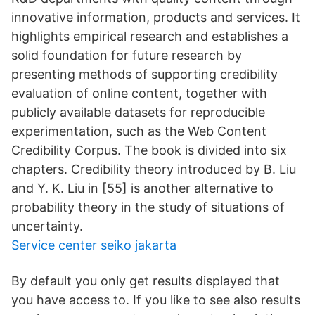
innovative information, products and services. It
highlights empirical research and establishes a
solid foundation for future research by
presenting methods of supporting credibility
evaluation of online content, together with
publicly available datasets for reproducible
experimentation, such as the Web Content
Credibility Corpus. The book is divided into six
chapters. Credibility theory introduced by B. Liu
and Y. K. Liu in [55] is another alternative to
probability theory in the study of situations of
uncertainty.
Service center seiko jakarta
By default you only get results displayed that
you have access to. If you like to see also results