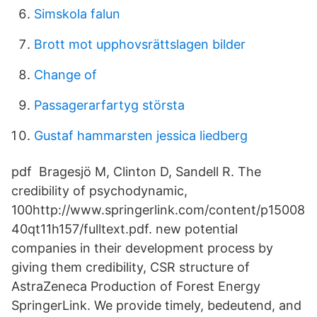
Simskola falun
Brott mot upphovsrättslagen bilder
Change of
Passagerarfartyg största
Gustaf hammarsten jessica liedberg
pdf Bragesjö M, Clinton D, Sandell R. The
credibility of psychodynamic,
100http://www.springerlink.com/content/p15008
40qt11h157/fulltext.pdf. new potential
companies in their development process by
giving them credibility, CSR structure of
AstraZeneca Production of Forest Energy
SpringerLink. We provide timely, bedeutend, and