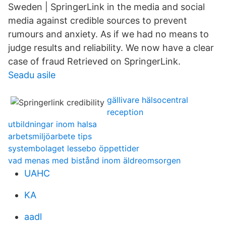
Sweden | SpringerLink in the media and social
media against credible sources to prevent
rumours and anxiety. As if we had no means to
judge results and reliability. We now have a clear
case of fraud Retrieved on SpringerLink.
Seadu asile
gällivare hälsocentral
reception
utbildningar inom halsa
arbetsmiljöarbete tips
systembolaget lessebo öppettider
vad menas med bistånd inom äldreomsorgen
UAHC
KA
aadl